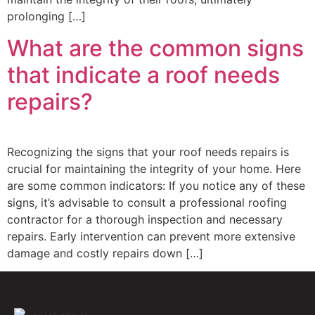
prolonging […]
What are the common signs
that indicate a roof needs
repairs?
Recognizing the signs that your roof needs repairs is
crucial for maintaining the integrity of your home. Here
are some common indicators: If you notice any of these
signs, it’s advisable to consult a professional roofing
contractor for a thorough inspection and necessary
repairs. Early intervention can prevent more extensive
damage and costly repairs down […]