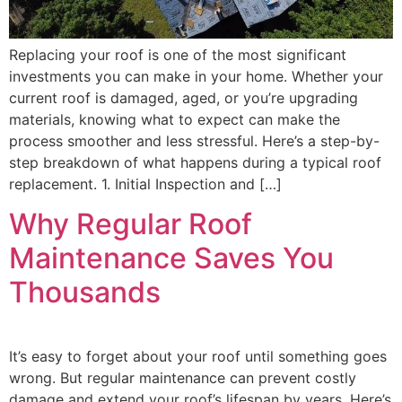
Replacing your roof is one of the most significant
investments you can make in your home. Whether your
current roof is damaged, aged, or you’re upgrading
materials, knowing what to expect can make the
process smoother and less stressful. Here’s a step-by-
step breakdown of what happens during a typical roof
replacement. 1. Initial Inspection and […]
Why Regular Roof
Maintenance Saves You
Thousands
It’s easy to forget about your roof until something goes
wrong. But regular maintenance can prevent costly
damage and extend your roof’s lifespan by years. Here’s