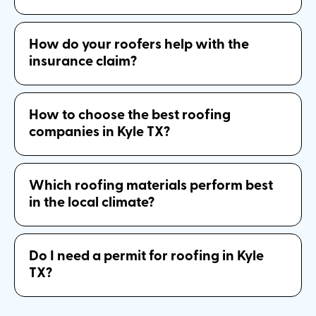
How do your roofers help with the
insurance claim?
How to choose the best roofing
companies in Kyle TX?
Which roofing materials perform best
in the local climate?
Do I need a permit for roofing in Kyle
TX?