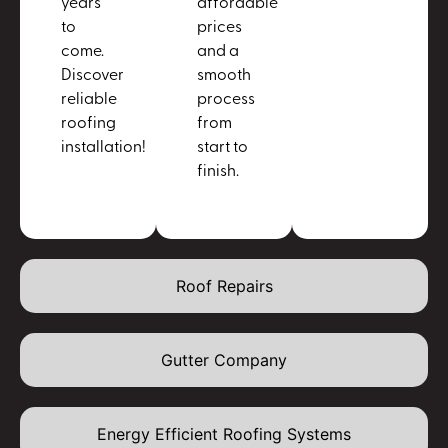
years
affordable
to
prices
come.
and a
Discover
smooth
reliable
process
roofing
from
installation!
start to
finish.
Roof Repairs
Gutter Company
Energy Efficient Roofing Systems