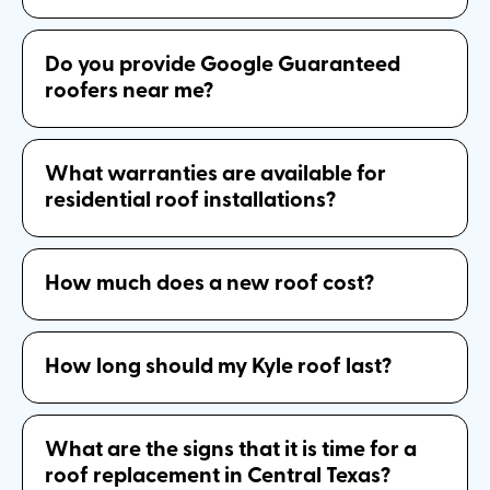
Do you provide Google Guaranteed
roofers near me?
What warranties are available for
residential roof installations?
How much does a new roof cost?
How long should my Kyle roof last?
What are the signs that it is time for a
roof replacement in Central Texas?