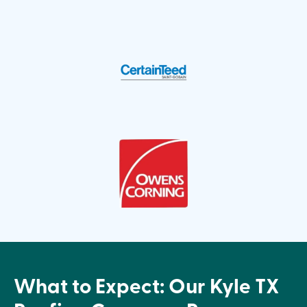
What to Expect: Our Kyle TX