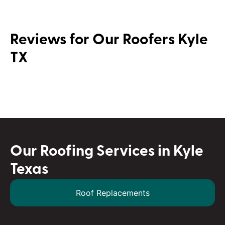
Reviews for Our Roofers Kyle
TX
Our Roofing Services in Kyle
Texas
Roof Replacements