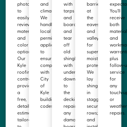
photos
and
with
barrier
expectat
to
climate.
tarps
at
You’ll
easily
We
and
the
receive
review
handle
boards,
eaves
both
material
local
and
and
materia
and
permit
tear
valleys
and
color
applications
off
for
workma
options.
to
old
superior
warranti
Our
ensure
shingles
moisture
plus
Kyle
compliance
with
protection.
follow‑
roofing
with
underlayment
We
service
contractor
City
down
lay
for
provides
of
to
shingles
any
a
Kyle
the
in
touch‑u
free,
building
decking,
staggered,
or
detailed
codes.
repairing
secure
weather
estimate
any
rows;
repairs.
tailored
damaged
and