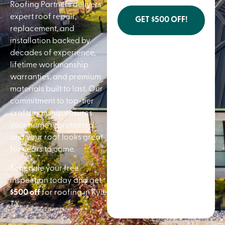
Roofing Partners delivers
expert roof repair,
GET $500 OFF!
replacement, and
installation backed by
decades of experience,
lifetime workmanship
warranties, and premium
materials built to last. Our
commitment to top-tier
craftsmanship ensures
your home is protected
and your roof looks great
for years to come.
Schedule your free
inspection today and get
$500 off
for roofing in Kyle
TX.