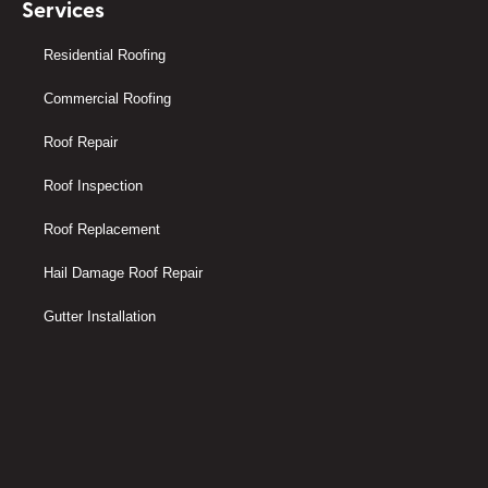
Services
Residential Roofing
Commercial Roofing
Roof Repair
Roof Inspection
Roof Replacement
Hail Damage Roof Repair
Gutter Installation