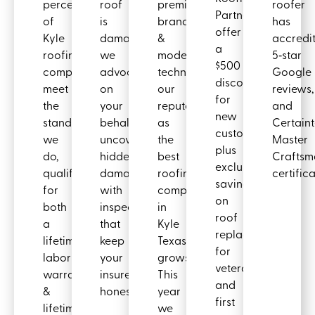
percent
roof
premium
roofer
Partners
of
is
brands
has
offer
Kyle
damaged,
&
accredit
a
roofing
we
modern
5‑star
$500
companies
advocate
techniques,
Google
discount
meet
on
our
reviews,
for
the
your
reputation
and
new
standards
behalf,
as
Certain
customers
we
uncovering
the
Master
plus
do,
hidden
best
Craftsm
exclusive
qualifying
damages
roofing
certifica
savings
for
with
company
on
both
inspections
in
roof
a
that
Kyle
replacements
lifetime
keep
Texas
for
labor
your
grows.
veterans
warranty
insurer
This
and
&
honest.
year
first
lifetime
we