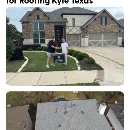
for Roofing Kyle Texas