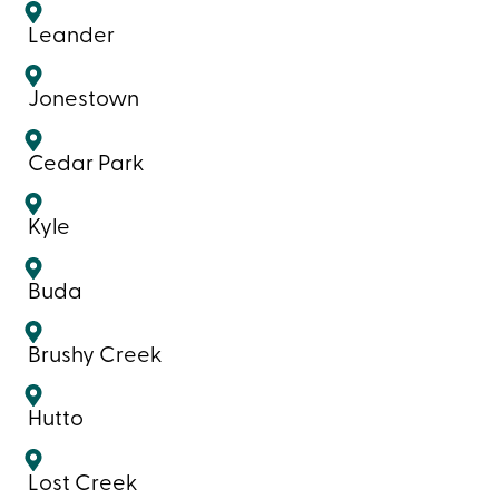
Leander
Jonestown
Cedar Park
Kyle
Buda
Brushy Creek
Hutto
Lost Creek