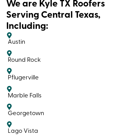
We are Kyle TX Roofers
Serving Central Texas,
Including:
Austin
Round Rock
Pflugerville
Marble Falls
Georgetown
Lago Vista