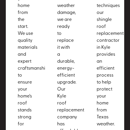
home
weather
techniques
from
damage,
our
the
we are
shingle
start.
ready
roof
We use
to
replacement
quality
replace
contractor
materials
it with
in Kyle
and
a
provides
expert
durable,
an
craftsmanship
energy-
efficient
to
efficient
process
ensure
upgrade.
to help
your
Our
protect
home’s
Kyle
your
roof
roof
home
stands
replacement
from
strong
company
Texas
for
has
weather.