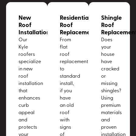
New
Residential
Shingle
Roof
Roof
Roof
Installation
Replacement
Replacemen
Our
From
Does
Kyle
flat
your
roofers
roof
house
specialize
replacement
have
in new
to
cracked
roof
standard
or
installation
install,
missing
that
if you
shingles?
enhances
have
Using
curb
an old
premium
appeal
roof
materials
and
with
and
protects
signs
proven
your
of
installation