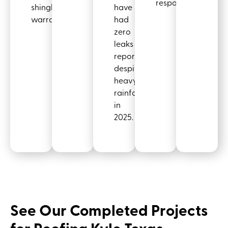
responders.
shingle
have
warranty.
had
zero
leaks
reported,
despite
heavy
rainfall
in
2025.
See Our Completed Projects