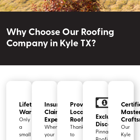
Why Choose Our Roofing
Company in Kyle TX?
Lifetime
Insurance
Proven
Certif
Warranties
Claim
Local
Maste
Exclusive
Experts
Roofer
Craft
Only
Discounts
a
When
Thanks
Our
Pinnacle
small
your
to
Kyle
Roofing