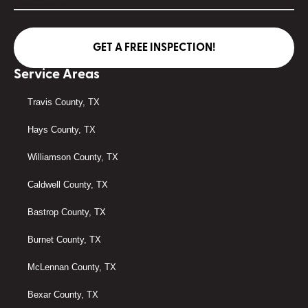
GET A FREE INSPECTION!
Service Areas
Travis County, TX
Hays County, TX
Williamson County, TX
Caldwell County, TX
Bastrop County, TX
Burnet County, TX
McLennan County, TX
Bexar County, TX