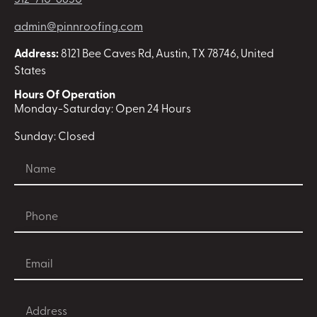
512-710-6850
admin@pinnroofing.com
Address:
8121 Bee Caves Rd, Austin, TX 78746, United
States
Hours Of Operation
Monday-Saturday: Open 24 Hours
Sunday: Closed