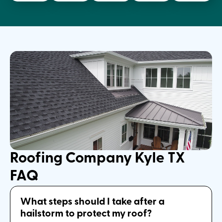
Roofing Company Kyle TX
FAQ
What steps should I take after a
hailstorm to protect my roof?