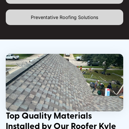
Preventative Roofing Solutions
Top Quality Materials
Installed by Our Roofer Kyle