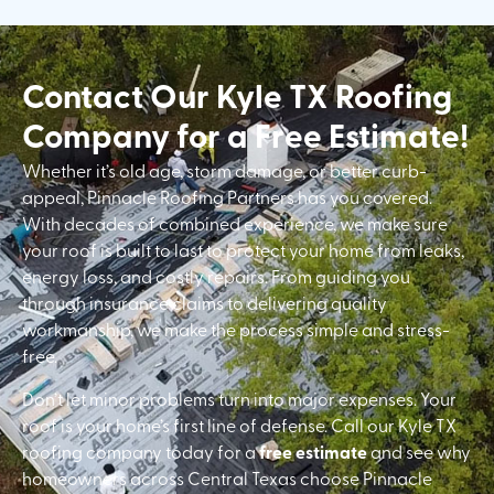
Contact Our Kyle TX Roofing
Company for a Free Estimate!
Whether it’s old age, storm damage, or better curb-
appeal, Pinnacle Roofing Partners has you covered.
With decades of combined experience, we make sure
your roof is built to last to protect your home from leaks,
energy loss, and costly repairs. From guiding you
through insurance claims to delivering quality
workmanship, we make the process simple and stress-
free.
Don’t let minor problems turn into major expenses. Your
roof is your home’s first line of defense. Call our Kyle TX
roofing company today for a
free estimate
and see why
homeowners across Central Texas choose Pinnacle