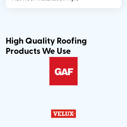
High Quality Roofing
Products We Use