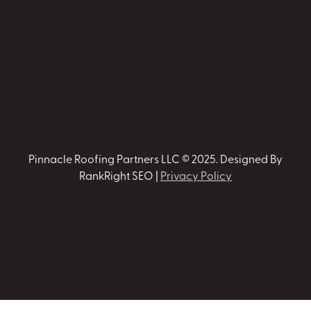
Pinnacle Roofing Partners LLC © 2025. Designed By
RankRight SEO |
Privacy Policy