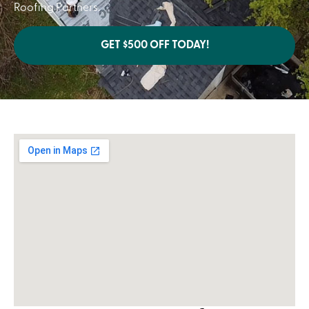
Roofing Partners.
GET $500 OFF TODAY!