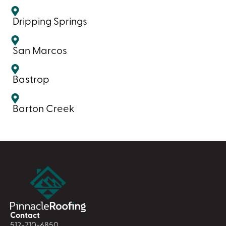
Dripping Springs
San Marcos
Bastrop
Barton Creek
Contact