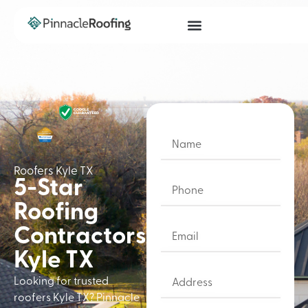
Roofers Kyle TX
5-Star
Roofing
Contractors
Kyle TX
Looking for trusted
roofers Kyle TX? Pinnacle