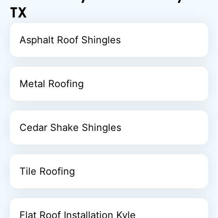
TX
Asphalt Roof Shingles
Metal Roofing
Cedar Shake Shingles
Tile Roofing
Flat Roof Installation Kyle